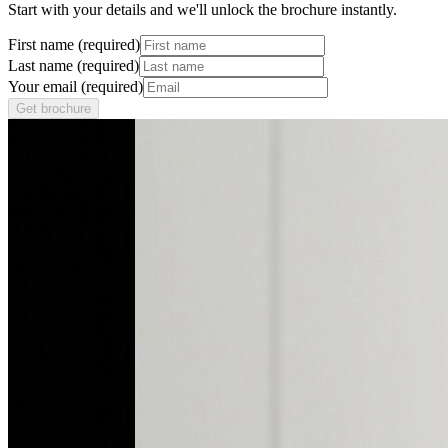
Start with your details and we'll unlock the brochure instantly.
First name (required)
Last name (required)
Your email (required)
Get brochure