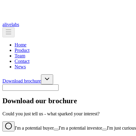
alive
labs
Home
Product
Team
Contact
News
Download brochure
Download our brochure
Could you just tell us - what sparked your interest?
I'm a potential buyer
I'm a potential investor
I'm just curious