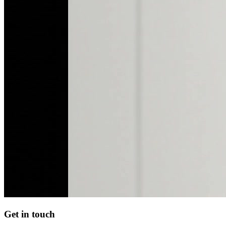
Get in touch