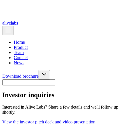
alive
labs
Home
Product
Team
Contact
News
Download brochure
Investor inquiries
Interested in Alive Labs? Share a few details and we'll follow up
shortly.
View the investor pitch deck and video presentation
.