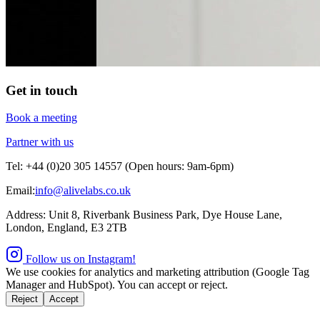
Get in touch
Book a meeting
Partner with us
Tel: +44 (0)20 305 14557 (Open hours: 9am-6pm)
Email:
info@alivelabs.co.uk
Address: Unit 8, Riverbank Business Park, Dye House Lane,
London, England, E3 2TB
Follow us on Instagram!
We use cookies for analytics and marketing attribution (Google Tag
Manager and HubSpot). You can accept or reject.
Reject
Accept