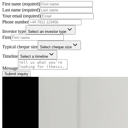
First name (required)
Last name (required)
Your email (required)
Phone number
Investor type
Select an investor type
Firm
Typical cheque size
Select cheque size
Timeline
Select a timeline
Message
Submit inquiry