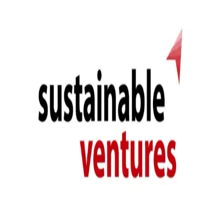
system efficacy and building confidence in the Alive System.
Sustainable Ventures is the largest climate tech incubator in Europe,
having helped to scale over 450 start-ups and SMEs developing
solutions which combat environmental decline, and raising £950
million in the process. As such it provides the perfect home for Alive
Labs' signature installation and world's first carbon-negative living
moss cladding system.
Comprising the Alive System are:
Terranite, AL's low-carbon concrete, designed for
bioreceptivity
ALs high performing biomass comprising lab-cultured moss
species
Modular panelling organised in a dynamic geometry
Passive irrigation and vertical lighting
The intensive two years of innovation funded by the Innovate UK
Smart Grant were conducted with the vision to install at SV, and as
such this very first working prototype produced by Alive Labs is
both our internal validation piece and prima facie installation,
marking a step towards the future of truly green cladding.
Previous
Alive Labs install trial wall in Hackney Wick